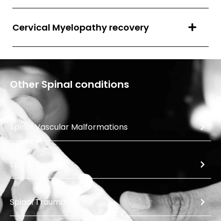
Cervical Myelopathy recovery
Other
Spinal
conditions
Spinal Vascular Malformations
Spinal Tumours
Spinal Trauma