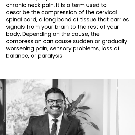
chronic neck pain. It is a term used to
describe the compression of the cervical
spinal cord, a long band of tissue that carries
signals from your brain to the rest of your
body. Depending on the cause, the
compression can cause sudden or gradually
worsening pain, sensory problems, loss of
balance, or paralysis.