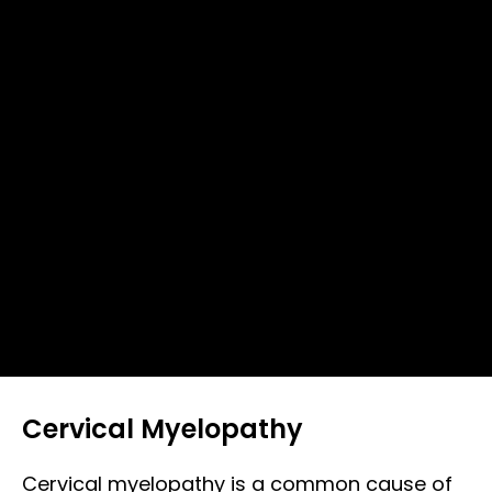
Cervical Myelopathy
Cervical myelopathy is a common cause of