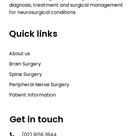
diagnosis, treatment and surgical management
for neurosurgical conditions.
Quick links
About us
Brain Surgery
Spine Surgery
Peripheral Nerve Surgery
Patient Information
Get in touch
(02) 9159 3944