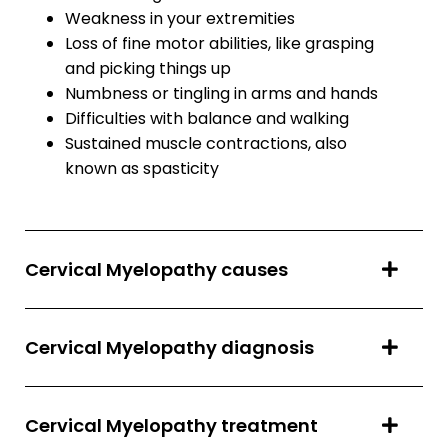
Weakness in your extremities
Loss of fine motor abilities, like grasping
and picking things up
Numbness or tingling in arms and hands
Difficulties with balance and walking
Sustained muscle contractions, also
known as spasticity
Cervical Myelopathy causes
Cervical Myelopathy diagnosis
Cervical Myelopathy treatment