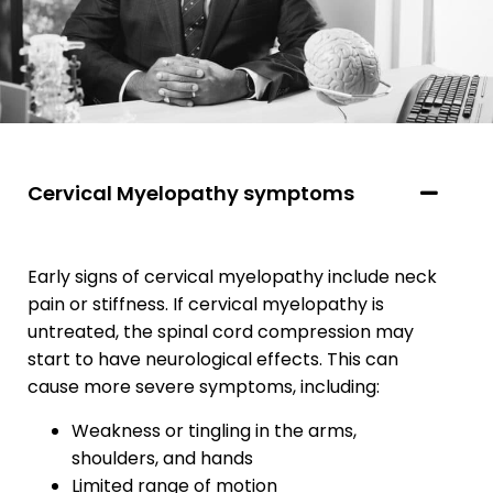
Cervical Myelopathy symptoms
Early signs of cervical myelopathy include neck
pain or stiffness. If cervical myelopathy is
untreated, the spinal cord compression may
start to have neurological effects. This can
cause more severe symptoms, including:
Weakness or tingling in the arms,
shoulders, and hands
Limited range of motion