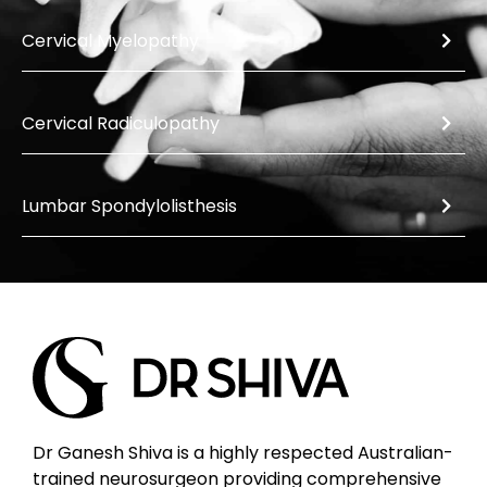
Cervical Myelopathy
Cervical Radiculopathy
Lumbar Spondylolisthesis
Dr Ganesh Shiva is a highly respected Australian-
trained neurosurgeon providing comprehensive